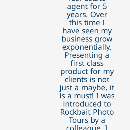
agent for 5
years. Over
this time I
have seen my
business grow
exponentially.
Presenting a
first class
product for my
clients is not
just a maybe, it
is a must! I was
introduced to
Rockbait Photo
Tours by a
colleague. I