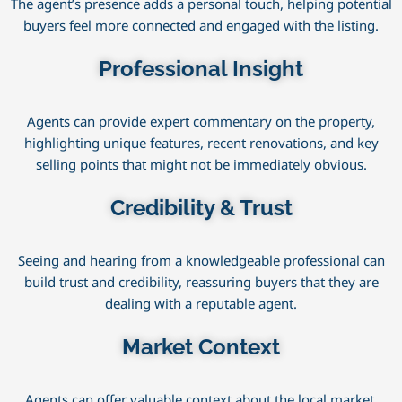
The agent’s presence adds a personal touch, helping potential
buyers feel more connected and engaged with the listing.
Professional Insight
Agents can provide expert commentary on the property,
highlighting unique features, recent renovations, and key
selling points that might not be immediately obvious.
Credibility & Trust
Seeing and hearing from a knowledgeable professional can
build trust and credibility, reassuring buyers that they are
dealing with a reputable agent.
Market Context
Agents can offer valuable context about the local market,