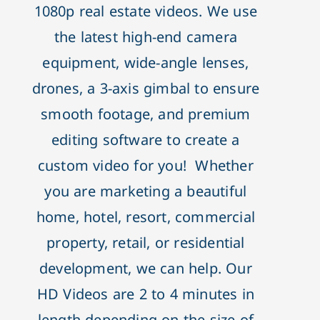
1080p real estate videos. We use
the latest high-end camera
equipment, wide-angle lenses,
drones, a 3-axis gimbal to ensure
smooth footage, and premium
editing software to create a
custom video for you! Whether
you are marketing a beautiful
home, hotel, resort, commercial
property, retail, or residential
development, we can help. Our
HD Videos are 2 to 4 minutes in
length depending on the size of