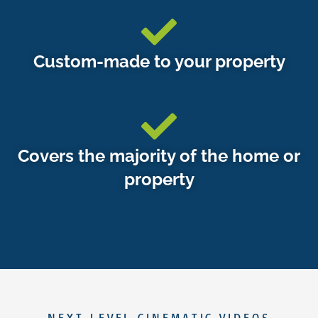
Custom-made to your property
Covers the majority of the home or
property