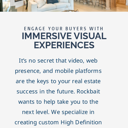
ENGAGE YOUR BUYERS WITH
IMMERSIVE VISUAL
EXPERIENCES
It’s no secret that video, web
presence, and mobile platforms
are the keys to your real estate
success in the future. Rockbait
wants to help take you to the
next level. We specialize in
creating custom High Definition