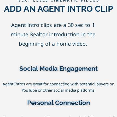
NEXT LEVEL CINEMATIC VIDEOS
ADD AN AGENT INTRO CLIP
Agent intro clips are a 30 sec to 1
minute Realtor introduction in the
beginning of a home video.
Social Media Engagement
Agent Intros are great for connecting with potential buyers on
YouTube or other social media platforms.
Personal Connection