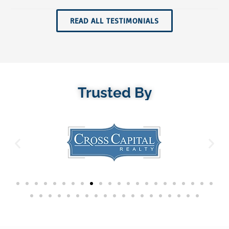
READ ALL TESTIMONIALS
Trusted By