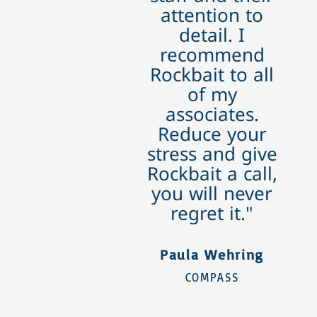
attention to
detail. I
recommend
Rockbait to all
of my
associates.
Reduce your
stress and give
Rockbait a call,
you will never
regret it."
Paula Wehring
COMPASS