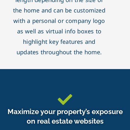
the home and can be customized
with a personal or company logo
as well as virtual info boxes to
highlight key features and
updates throughout the home.
Maximize your property’s exposure
on real estate websites