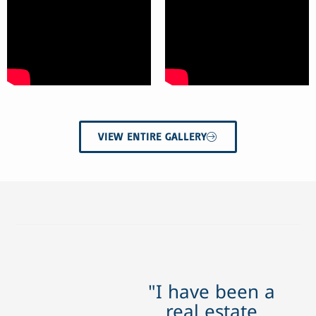
VIEW ENTIRE GALLERY
"I have been a
real estate