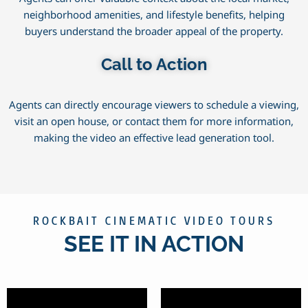
neighborhood amenities, and lifestyle benefits, helping
buyers understand the broader appeal of the property.
Call to Action
Agents can directly encourage viewers to schedule a viewing,
visit an open house, or contact them for more information,
making the video an effective lead generation tool.
ROCKBAIT CINEMATIC VIDEO TOURS
SEE IT IN ACTION