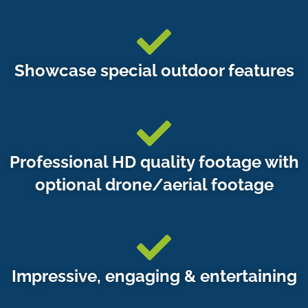
Showcase special outdoor features
Professional HD quality footage with
optional drone/aerial footage
Impressive, engaging & entertaining