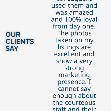
used them and
was amazed
and 100% loyal
from day one.
The photos
OUR
taken on my
CLIENTS
listings are
SAY
excellent and
show a very
strong
marketing
presence. I
cannot say
enough about
the courteous
staff and their